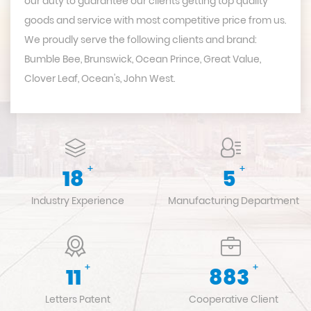
our duty to guarantee our clients getting top quality
goods and service with most competitive price from us.
We proudly serve the following clients and brand:
Bumble Bee, Brunswick, Ocean Prince, Great Value,
Clover Leaf, Ocean's, John West.
+
+
20
6
Industry Experience
Manufacturing Department
+
+
12
983
Letters Patent
Cooperative Client