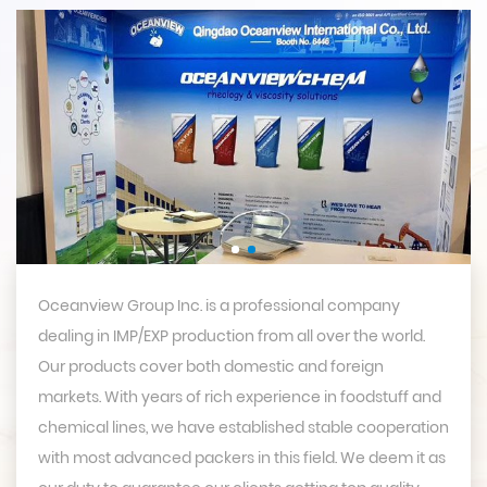
Oceanview Group Inc. is a professional company
dealing in IMP/EXP production from all over the world.
Our products cover both domestic and foreign
markets. With years of rich experience in foodstuff and
chemical lines, we have established stable cooperation
with most advanced packers in this field. We deem it as