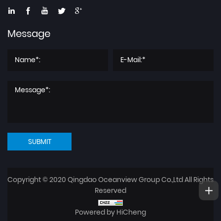
Message
SUBMIT
Copyright © 2020 Qingdao Oceanview Group Co.,Ltd All Rights
Reserved
Powered by HiCheng