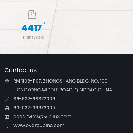
+
4917
Plant Area
Contact us
RM 1106-1107, ZHONGSHANG BLDG, NO. 100
HONGKONG MIDDLE ROAD, QINGDAO,CHINA
86-532-68872006
86-532-68872005
oceanview@vip.163.com
www.ovgroupinc.com