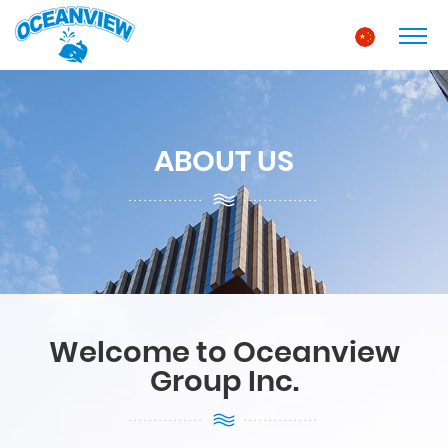
ABOUT US
Welcome to Oceanview
Group Inc.